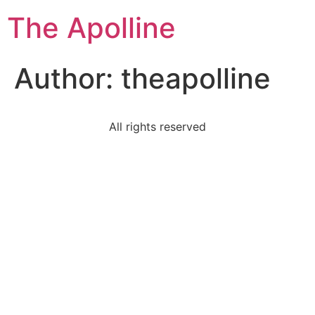
The Apolline
Author:
theapolline
All rights reserved